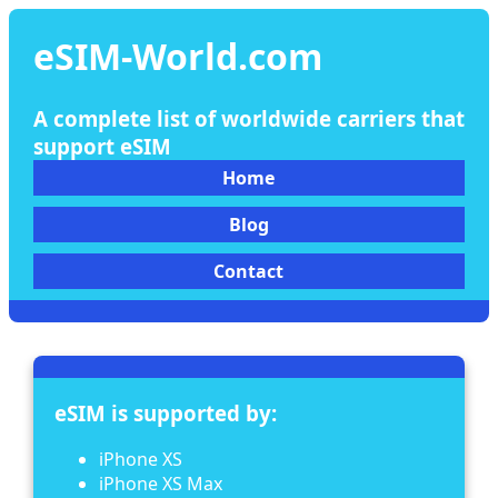
eSIM-World.com
A complete list of worldwide carriers that
support eSIM
Home
Blog
Contact
eSIM is supported by:
iPhone XS
iPhone XS Max