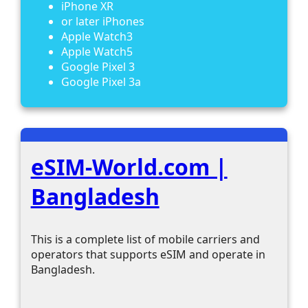
iPhone XR
or later iPhones
Apple Watch3
Apple Watch5
Google Pixel 3
Google Pixel 3a
eSIM-World.com |
Bangladesh
This is a complete list of mobile carriers and
operators that supports eSIM and operate in
Bangladesh.