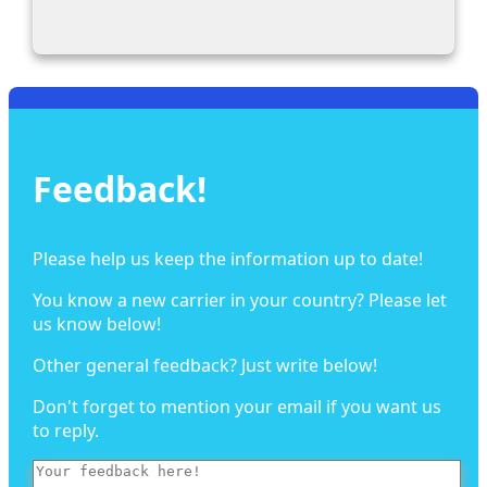
Feedback!
Please help us keep the information up to date!
You know a new carrier in your country? Please let
us know below!
Other general feedback? Just write below!
Don't forget to mention your email if you want us
to reply.