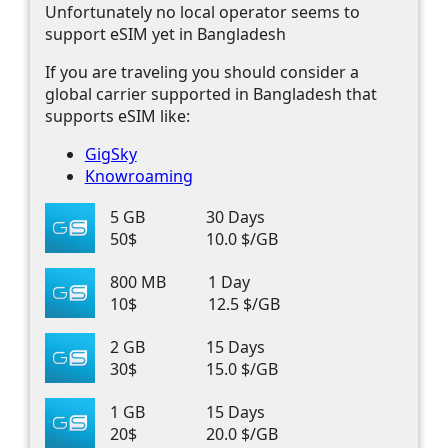
Unfortunately no local operator seems to
support eSIM yet in Bangladesh
If you are traveling you should consider a
global carrier supported in Bangladesh that
supports eSIM like:
GigSky
Knowroaming
5 GB
30 Days
50$
10.0 $/GB
800 MB
1 Day
10$
12.5 $/GB
2 GB
15 Days
30$
15.0 $/GB
1 GB
15 Days
20$
20.0 $/GB