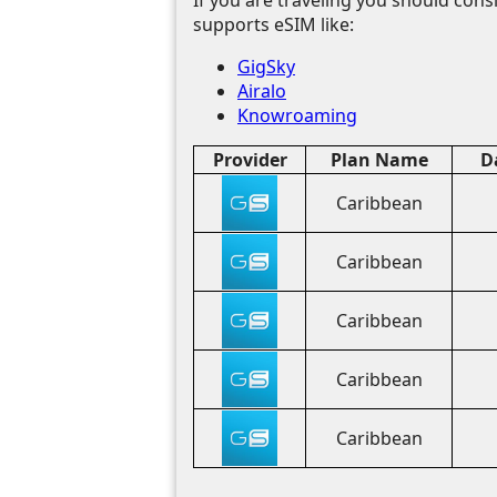
supports eSIM like:
GigSky
Airalo
Knowroaming
Provider
Plan Name
D
Caribbean
Caribbean
Caribbean
Caribbean
Caribbean