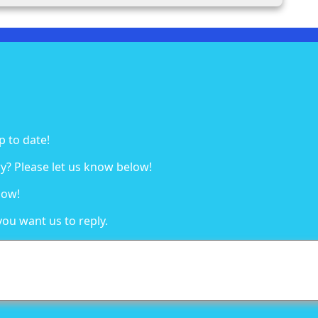
p to date!
y? Please let us know below!
low!
you want us to reply.