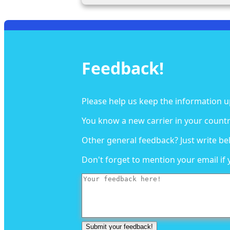
Feedback!
Please help us keep the information u
You know a new carrier in your countr
Other general feedback? Just write be
Don't forget to mention your email if 