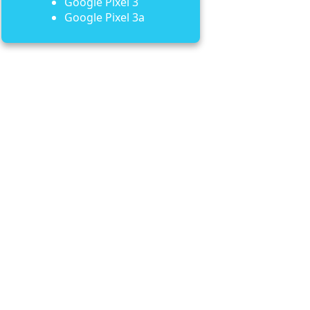
Google Pixel 3
Google Pixel 3a