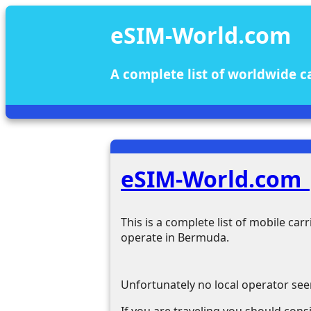
eSIM-World.com
A complete list of worldwide c
eSIM-World.com
This is a complete list of mobile ca
operate in Bermuda.
Unfortunately no local operator se
If you are traveling you should cons