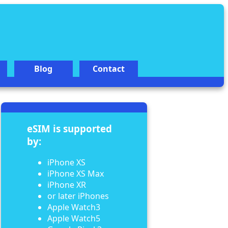
Blog
Contact
eSIM is supported
by:
iPhone XS
iPhone XS Max
iPhone XR
or later iPhones
Apple Watch3
Apple Watch5