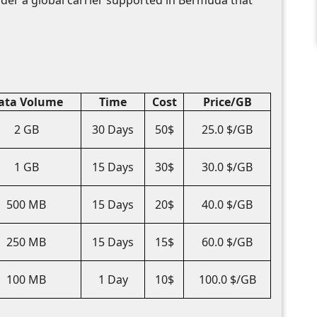
ata Volume
Time
Cost
Price/GB
2 GB
30 Days
50$
25.0 $/GB
1 GB
15 Days
30$
30.0 $/GB
500 MB
15 Days
20$
40.0 $/GB
250 MB
15 Days
15$
60.0 $/GB
100 MB
1 Day
10$
100.0 $/GB