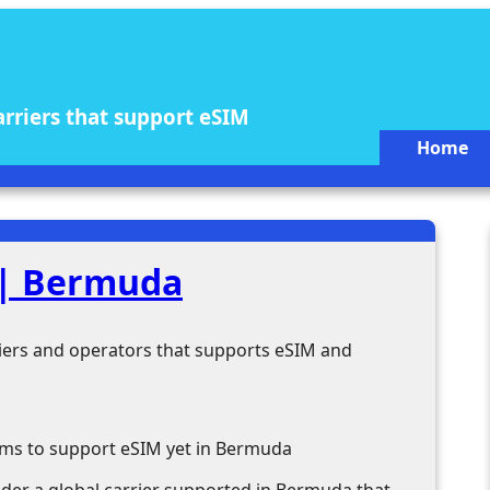
arriers that support eSIM
Home
 | Bermuda
rriers and operators that supports eSIM and
ems to support eSIM yet in Bermuda
ider a global carrier supported in Bermuda that