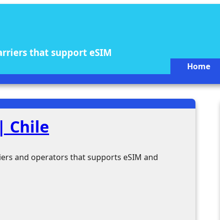
arriers that support eSIM
Home
 Chile
rriers and operators that supports eSIM and