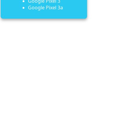
Google Pixel 3
Google Pixel 3a