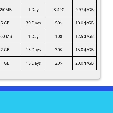
350MB
1 Day
3.49€
9.97 $/GB
5 GB
30 Days
50$
10.0 $/GB
800 MB
1 Day
10$
12.5 $/GB
2 GB
15 Days
30$
15.0 $/GB
1 GB
15 Days
20$
20.0 $/GB