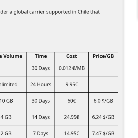
der a global carrier supported in Chile that
a Volume
Time
Cost
Price/GB
30 Days
0.012 €/MB
limited
24 Hours
9.95€
10 GB
30 Days
60€
6.0 $/GB
4 GB
14 Days
24.95€
6.24 $/GB
2 GB
7 Days
14.95€
7.47 $/GB