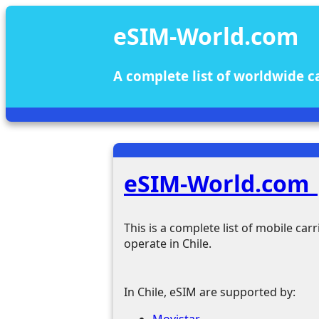
eSIM-World.com
A complete list of worldwide c
eSIM-World.com |
This is a complete list of mobile ca
operate in Chile.
In Chile, eSIM are supported by:
Movistar