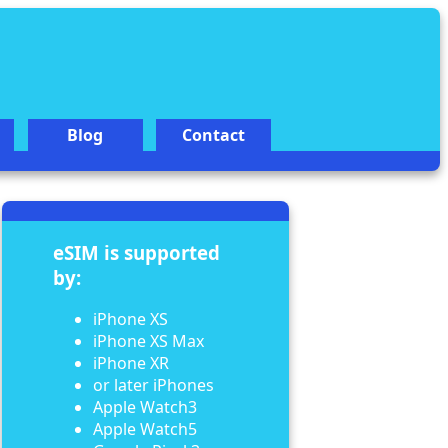
Blog
Contact
eSIM is supported
by:
iPhone XS
iPhone XS Max
iPhone XR
or later iPhones
Apple Watch3
Apple Watch5