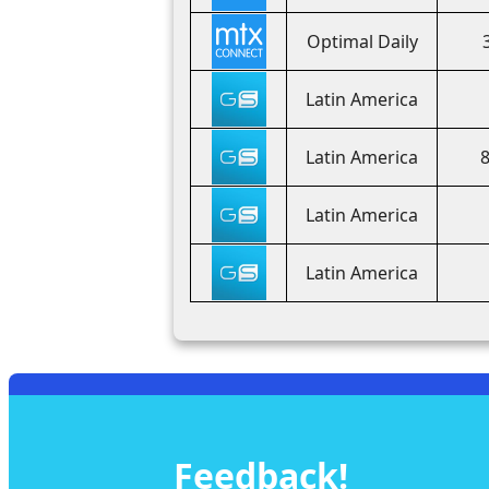
Optimal Daily
Latin America
Latin America
Latin America
Latin America
Feedback!