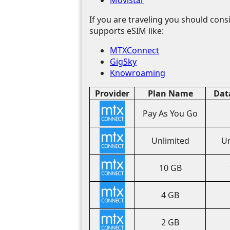
If you are traveling you should consi
supports eSIM like:
MTXConnect
GigSky
Knowroaming
Provider
Plan Name
Dat
Pay As You Go
Unlimited
Un
10 GB
4 GB
2 GB