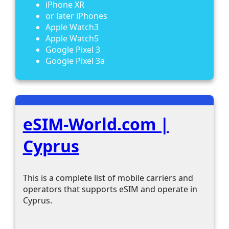
iPhone XR
or later iPhones
Apple Watch3
Apple Watch5
Google Pixel 3
Google Pixel 3a
eSIM-World.com |
Cyprus
This is a complete list of mobile carriers and
operators that supports eSIM and operate in
Cyprus.