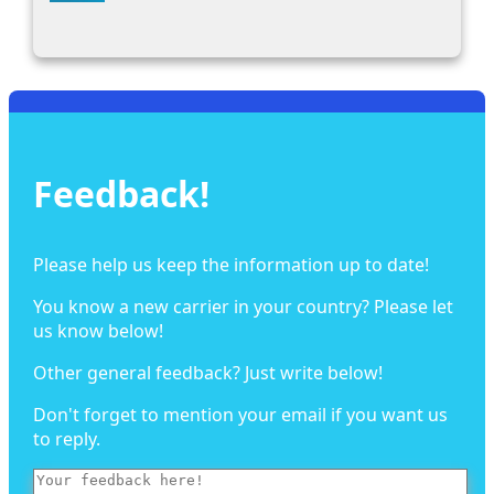
Feedback!
Please help us keep the information up to date!
You know a new carrier in your country? Please let
us know below!
Other general feedback? Just write below!
Don't forget to mention your email if you want us
to reply.