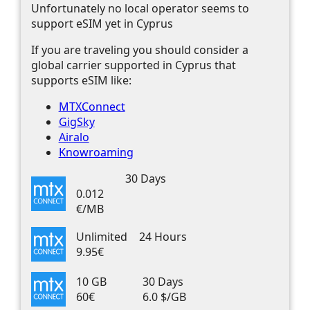
Unfortunately no local operator seems to
support eSIM yet in Cyprus
If you are traveling you should consider a
global carrier supported in Cyprus that
supports eSIM like:
MTXConnect
GigSky
Airalo
Knowroaming
30 Days
0.012
€/MB
Unlimited
24 Hours
9.95€
10 GB
30 Days
60€
6.0 $/GB