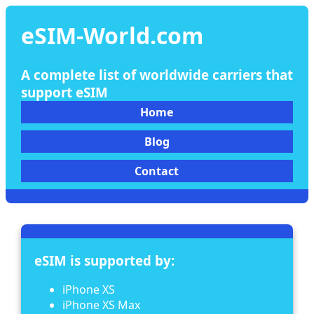
eSIM-World.com
A complete list of worldwide carriers that
support eSIM
Home
Blog
Contact
eSIM is supported by:
iPhone XS
iPhone XS Max