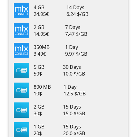
4 GB
14 Days
24.95€
6.24 $/GB
2 GB
7 Days
14.95€
7.47 $/GB
350MB
1 Day
3.49€
9.97 $/GB
5 GB
30 Days
50$
10.0 $/GB
800 MB
1 Day
10$
12.5 $/GB
2 GB
15 Days
30$
15.0 $/GB
1 GB
15 Days
20$
20.0 $/GB