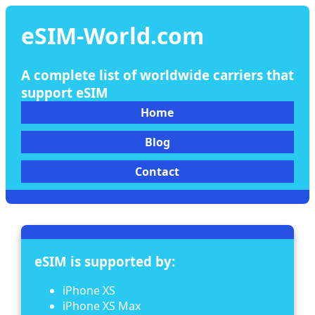
eSIM-World.com
A complete list of worldwide carriers that
support eSIM
Home
Blog
Contact
eSIM is supported by:
iPhone XS
iPhone XS Max