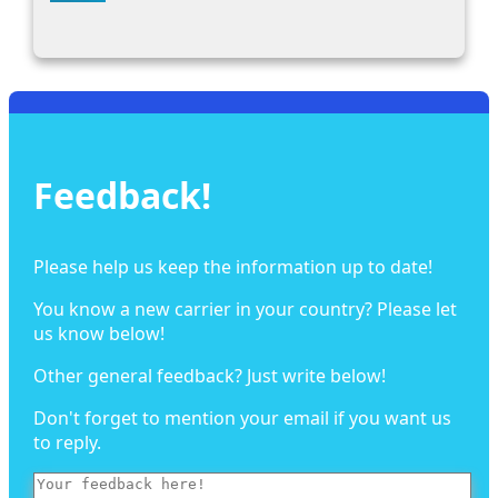
Feedback!
Please help us keep the information up to date!
You know a new carrier in your country? Please let
us know below!
Other general feedback? Just write below!
Don't forget to mention your email if you want us
to reply.