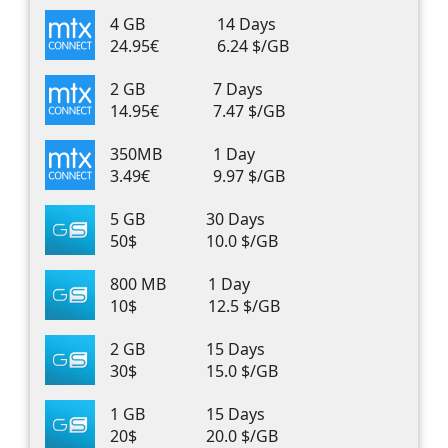
4 GB
14 Days
24.95€
6.24 $/GB
2 GB
7 Days
14.95€
7.47 $/GB
350MB
1 Day
3.49€
9.97 $/GB
5 GB
30 Days
50$
10.0 $/GB
800 MB
1 Day
10$
12.5 $/GB
2 GB
15 Days
30$
15.0 $/GB
1 GB
15 Days
20$
20.0 $/GB