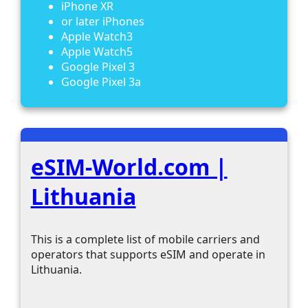
iPhone XR
or later iPhones
Apple Watch3
Apple Watch5
Google Pixel 3
Google Pixel 3a
eSIM-World.com |
Lithuania
This is a complete list of mobile carriers and
operators that supports eSIM and operate in
Lithuania.