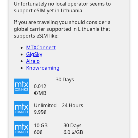
Unfortunately no local operator seems to
support eSIM yet in Lithuania
If you are traveling you should consider a
global carrier supported in Lithuania that
supports eSIM like:
MTXConnect
GigSky
Airalo
Knowroaming
30 Days
0.012
€/MB
Unlimited
24 Hours
9.95€
10 GB
30 Days
60€
6.0 $/GB