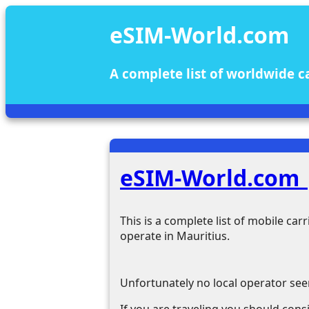
eSIM-World.com
A complete list of worldwide c
eSIM-World.com 
This is a complete list of mobile ca
operate in Mauritius.
Unfortunately no local operator see
If you are traveling you should cons