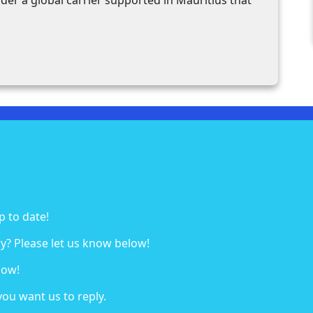
p to date!
y? Please let us know below!
low!
you want us to reply.