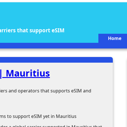
arriers that support eSIM
Home
| Mauritius
rriers and operators that supports eSIM and
ms to support eSIM yet in Mauritius
ider a global carrier supported in Mauritius that