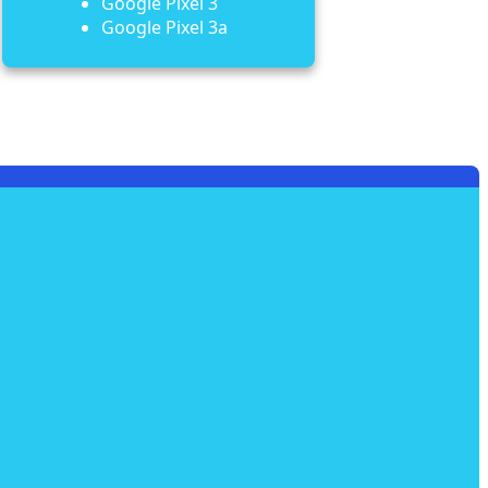
Google Pixel 3
Google Pixel 3a