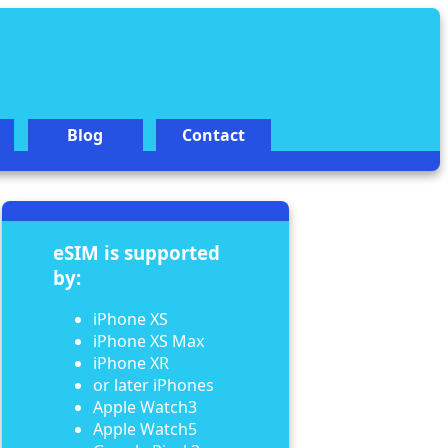
Blog
Contact
eSIM is supported
by:
iPhone XS
iPhone XS Max
iPhone XR
or later iPhones
Apple Watch3
Apple Watch5