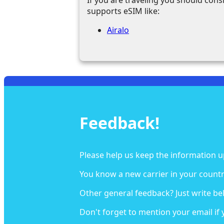
supports eSIM like:
Airalo
Feedback!
Please help us keep the information u
You know a new carrier in your countr
Other general feedback? Just write be
Don't forget to mention your email if 