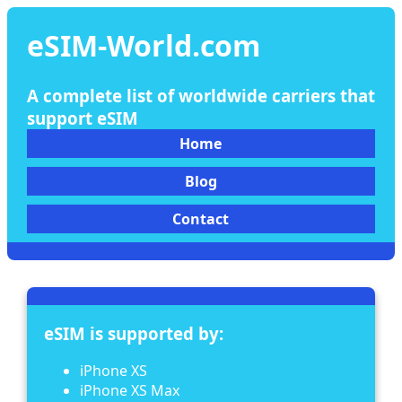
eSIM-World.com
A complete list of worldwide carriers that
support eSIM
Home
Blog
Contact
eSIM is supported by:
iPhone XS
iPhone XS Max