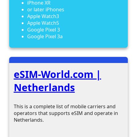
iPhone XR
or later iPhones
Apple Watch3
Apple Watch5
Google Pixel 3
Google Pixel 3a
eSIM-World.com |
Netherlands
This is a complete list of mobile carriers and
operators that supports eSIM and operate in
Netherlands.