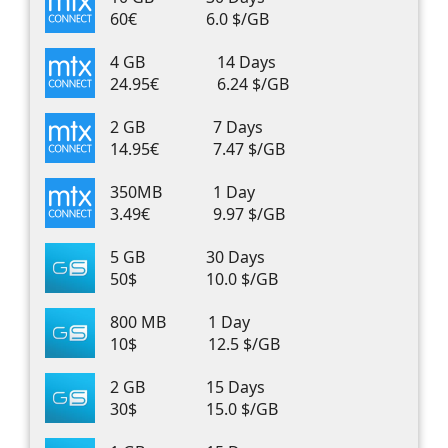
60€
6.0 $/GB
4 GB
14 Days
24.95€
6.24 $/GB
2 GB
7 Days
14.95€
7.47 $/GB
350MB
1 Day
3.49€
9.97 $/GB
5 GB
30 Days
50$
10.0 $/GB
800 MB
1 Day
10$
12.5 $/GB
2 GB
15 Days
30$
15.0 $/GB