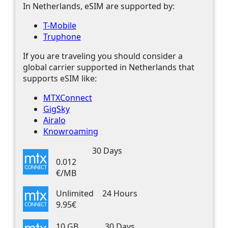
In Netherlands, eSIM are supported by:
T-Mobile
Truphone
If you are traveling you should consider a
global carrier supported in Netherlands that
supports eSIM like:
MTXConnect
GigSky
Airalo
Knowroaming
30 Days
0.012
€/MB
Unlimited
24 Hours
9.95€
10 GB
30 Days