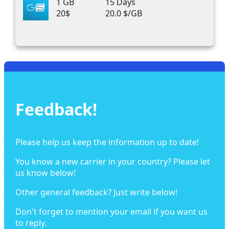
1 GB
15 Days
20$
20.0 $/GB
Feedback!
Please help us keep the information up to date!
You know a new carrier in your country? Please let
us know below!
Other general feedback? Just write below!
Don't forget to mention your email if you want us
to reply.