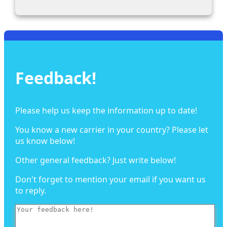
Feedback!
Please help us keep the information up to date!
You know a new carrier in your country? Please let
us know below!
Other general feedback? Just write below!
Don't forget to mention your email if you want us
to reply.