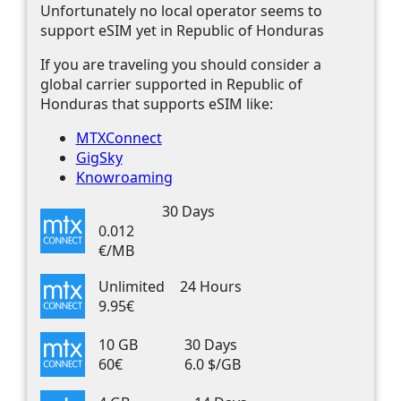
Unfortunately no local operator seems to
support eSIM yet in Republic of Honduras
If you are traveling you should consider a
global carrier supported in Republic of
Honduras that supports eSIM like:
MTXConnect
GigSky
Knowroaming
30 Days
0.012
€/MB
Unlimited
24 Hours
9.95€
10 GB
30 Days
60€
6.0 $/GB