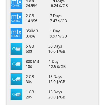
4 GB
14 Days
24.95€
6.24 $/GB
2 GB
7 Days
14.95€
7.47 $/GB
350MB
1 Day
3.49€
9.97 $/GB
5 GB
30 Days
50$
10.0 $/GB
800 MB
1 Day
10$
12.5 $/GB
2 GB
15 Days
30$
15.0 $/GB
1 GB
15 Days
20$
20.0 $/GB