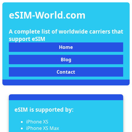
eSIM-World.com
A complete list of worldwide carriers that
support eSIM
Home
Blog
Contact
eSIM is supported by:
iPhone XS
iPhone XS Max