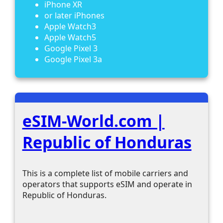
iPhone XR
or later iPhones
Apple Watch3
Apple Watch5
Google Pixel 3
Google Pixel 3a
eSIM-World.com |
Republic of Honduras
This is a complete list of mobile carriers and
operators that supports eSIM and operate in
Republic of Honduras.