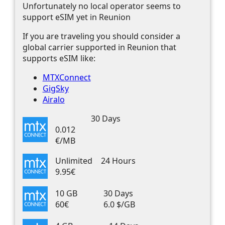
Unfortunately no local operator seems to
support eSIM yet in Reunion
If you are traveling you should consider a
global carrier supported in Reunion that
supports eSIM like:
MTXConnect
GigSky
Airalo
30 Days
0.012
€/MB
Unlimited
24 Hours
9.95€
10 GB
30 Days
60€
6.0 $/GB