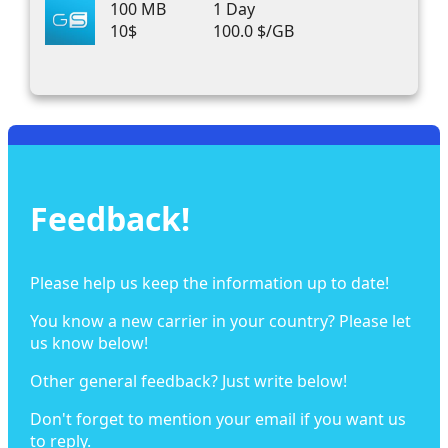
100 MB
1 Day
10$
100.0 $/GB
Feedback!
Please help us keep the information up to date!
You know a new carrier in your country? Please let
us know below!
Other general feedback? Just write below!
Don't forget to mention your email if you want us
to reply.