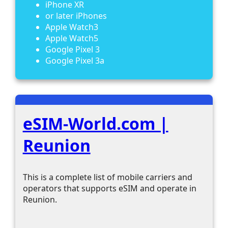
iPhone XR
or later iPhones
Apple Watch3
Apple Watch5
Google Pixel 3
Google Pixel 3a
eSIM-World.com |
Reunion
This is a complete list of mobile carriers and
operators that supports eSIM and operate in
Reunion.