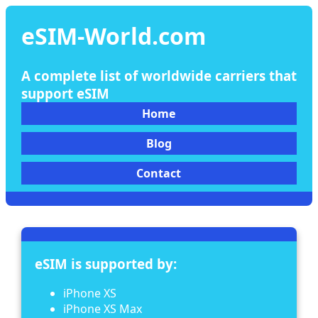
eSIM-World.com
A complete list of worldwide carriers that
support eSIM
Home
Blog
Contact
eSIM is supported by:
iPhone XS
iPhone XS Max