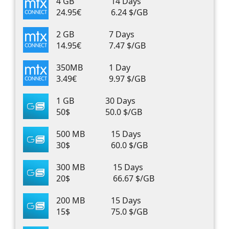
4 GB
14 Days
24.95€
6.24 $/GB
2 GB
7 Days
14.95€
7.47 $/GB
350MB
1 Day
3.49€
9.97 $/GB
1 GB
30 Days
50$
50.0 $/GB
500 MB
15 Days
30$
60.0 $/GB
300 MB
15 Days
20$
66.67 $/GB
200 MB
15 Days
15$
75.0 $/GB