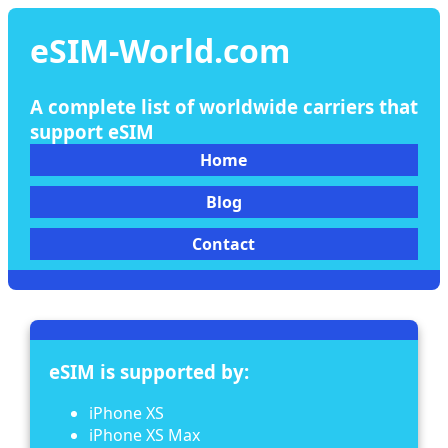
eSIM-World.com
A complete list of worldwide carriers that
support eSIM
Home
Blog
Contact
eSIM is supported by:
iPhone XS
iPhone XS Max