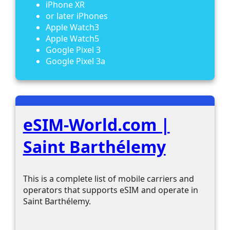
iPhone XR
or later iPhones
Apple Watch3
Apple Watch5
Google Pixel 3
Google Pixel 3a
eSIM-World.com |
Saint Barthélemy
This is a complete list of mobile carriers and
operators that supports eSIM and operate in
Saint Barthélemy.