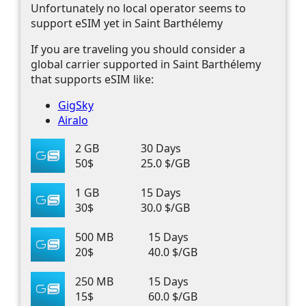
Unfortunately no local operator seems to
support eSIM yet in Saint Barthélemy
If you are traveling you should consider a
global carrier supported in Saint Barthélemy
that supports eSIM like:
GigSky
Airalo
2 GB
30 Days
50$
25.0 $/GB
1 GB
15 Days
30$
30.0 $/GB
500 MB
15 Days
20$
40.0 $/GB
250 MB
15 Days
15$
60.0 $/GB