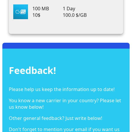
100 MB
1 Day
10$
100.0 $/GB
Feedback!
Please help us keep the information up to date!
You know a new carrier in your country? Please let
us know below!
Other general feedback? Just write below!
Don't forget to mention your email if you want us