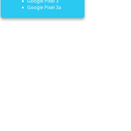
Google Pixel 3
Google Pixel 3a