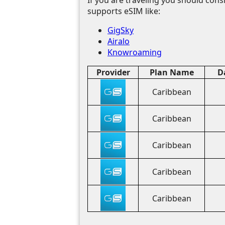
supports eSIM like:
GigSky
Airalo
Knowroaming
Provider
Plan Name
D
Caribbean
Caribbean
Caribbean
Caribbean
Caribbean