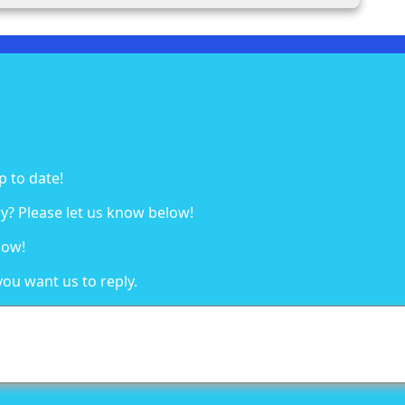
p to date!
y? Please let us know below!
low!
you want us to reply.