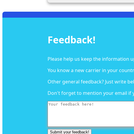
Feedback!
Please help us keep the information u
You know a new carrier in your countr
Other general feedback? Just write be
Don't forget to mention your email if 