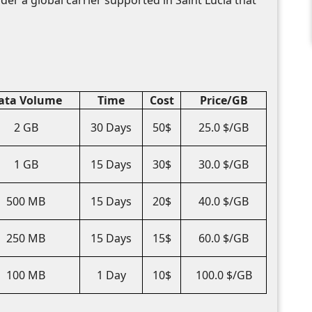
ata Volume
Time
Cost
Price/GB
2 GB
30 Days
50$
25.0 $/GB
1 GB
15 Days
30$
30.0 $/GB
500 MB
15 Days
20$
40.0 $/GB
250 MB
15 Days
15$
60.0 $/GB
100 MB
1 Day
10$
100.0 $/GB