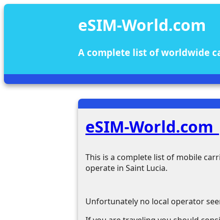
eSIM-World.com
A complete list of worldwide c
eSIM-World.com |
This is a complete list of mobile ca
operate in Saint Lucia.
Unfortunately no local operator see
If you are traveling you should consi