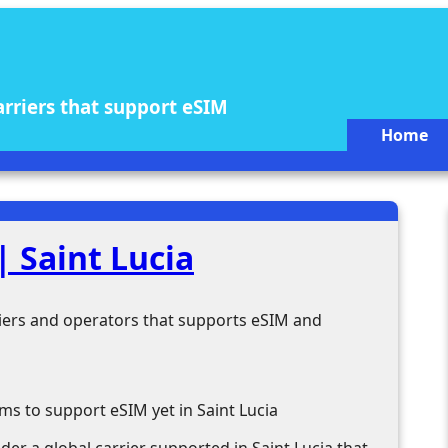
arriers that support eSIM
Home
 Saint Lucia
rriers and operators that supports eSIM and
ms to support eSIM yet in Saint Lucia
der a global carrier supported in Saint Lucia that