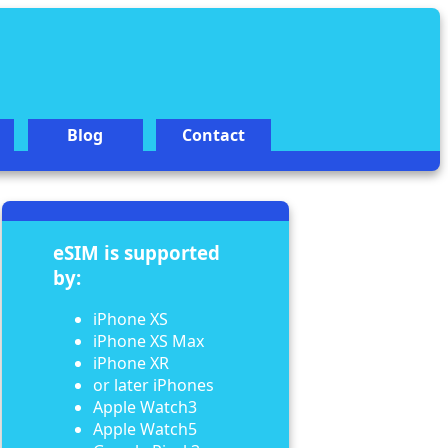
Blog
Contact
eSIM is supported
by:
iPhone XS
iPhone XS Max
iPhone XR
or later iPhones
Apple Watch3
Apple Watch5