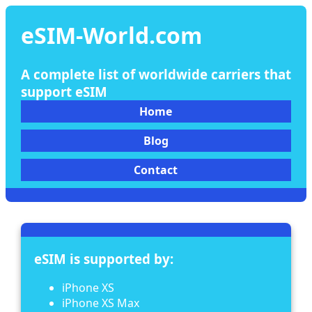
eSIM-World.com
A complete list of worldwide carriers that
support eSIM
Home
Blog
Contact
eSIM is supported by:
iPhone XS
iPhone XS Max