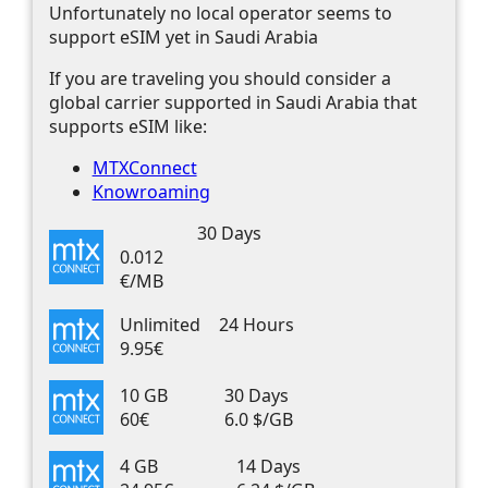
Unfortunately no local operator seems to
support eSIM yet in Saudi Arabia
If you are traveling you should consider a
global carrier supported in Saudi Arabia that
supports eSIM like:
MTXConnect
Knowroaming
30 Days
0.012
€/MB
Unlimited
24 Hours
9.95€
10 GB
30 Days
60€
6.0 $/GB
4 GB
14 Days