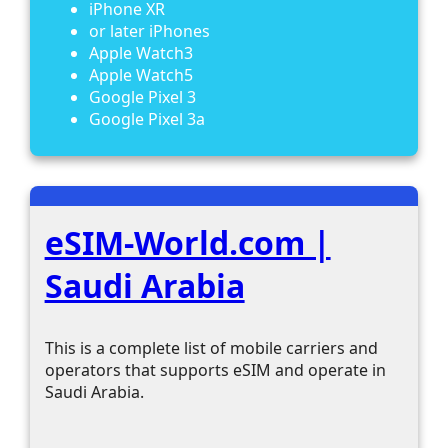
iPhone XR
or later iPhones
Apple Watch3
Apple Watch5
Google Pixel 3
Google Pixel 3a
eSIM-World.com |
Saudi Arabia
This is a complete list of mobile carriers and
operators that supports eSIM and operate in
Saudi Arabia.