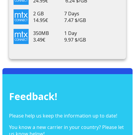
24.95€
6.24 $/GB
2 GB
7 Days
14.95€
7.47 $/GB
350MB
1 Day
3.49€
9.97 $/GB
Feedback!
Please help us keep the information up to date!
You know a new carrier in your country? Please let
us know below!