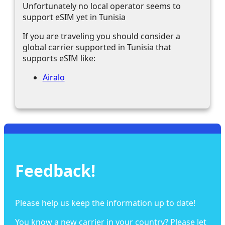
Unfortunately no local operator seems to
support eSIM yet in Tunisia
If you are traveling you should consider a
global carrier supported in Tunisia that
supports eSIM like:
Airalo
Feedback!
Please help us keep the information up to date!
You know a new carrier in your country? Please let