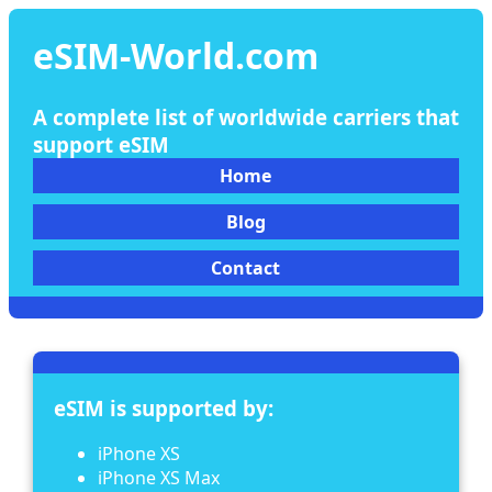
eSIM-World.com
A complete list of worldwide carriers that
support eSIM
Home
Blog
Contact
eSIM is supported by:
iPhone XS
iPhone XS Max