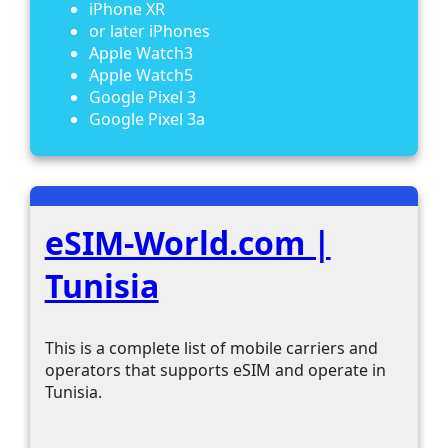
iPhone XR
or later iPhones
Apple Watch3
Apple Watch5
Google Pixel 3
Google Pixel 3a
eSIM-World.com |
Tunisia
This is a complete list of mobile carriers and
operators that supports eSIM and operate in
Tunisia.