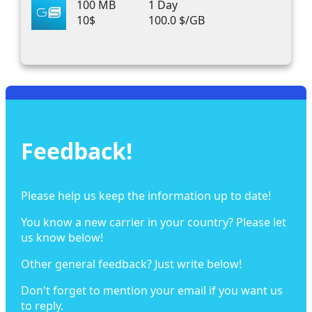
100 MB
1 Day
10$
100.0 $/GB
Feedback!
Please help us keep the information up to date!
You know a new carrier in your country? Please let
us know below!
Other general feedback? Just write below!
Don't forget to mention your email if you want us
to reply.