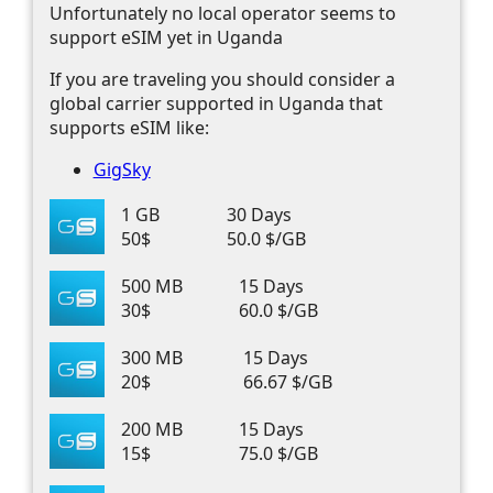
Unfortunately no local operator seems to
support eSIM yet in Uganda
If you are traveling you should consider a
global carrier supported in Uganda that
supports eSIM like:
GigSky
1 GB
30 Days
50$
50.0 $/GB
500 MB
15 Days
30$
60.0 $/GB
300 MB
15 Days
20$
66.67 $/GB
200 MB
15 Days
15$
75.0 $/GB