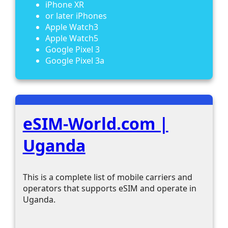
iPhone XR
or later iPhones
Apple Watch3
Apple Watch5
Google Pixel 3
Google Pixel 3a
eSIM-World.com |
Uganda
This is a complete list of mobile carriers and
operators that supports eSIM and operate in
Uganda.