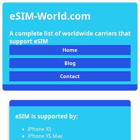
eSIM-World.com
A complete list of worldwide carriers that
support eSIM
Home
Blog
Contact
eSIM is supported by:
iPhone XS
iPhone XS Max